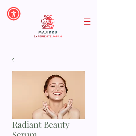
Radiant Beauty
Serum