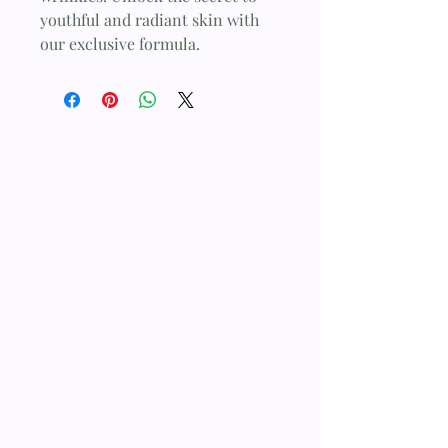
youthful and radiant skin with 
our exclusive formula.