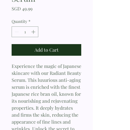
Price
SGD 49.99
Quantity
*
Add to Cart
Experience the magic of Japanese 
skincare with our Radiant Beauty 
Serum. This luxurious anti-aging 
serum is enriched with the finest 
Japanese rice bran oil, known for 
its nourishing and rejuvenating 
properties. It deeply hydrates 
and firms the skin, reducing the 
appearance of fine lines and 
wrinkles. Unlock the secret to 