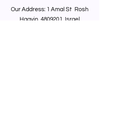
Our Address: 1 Amal St Rosh
Haayin,
4809201
, Israel
Call Us:
+972-9746-9000
Email Us At:
info@bador.co.il
Privacy Policy
© 2025 Majjiku and Co Ltd. All rights
reserved.
We are committed to making our site